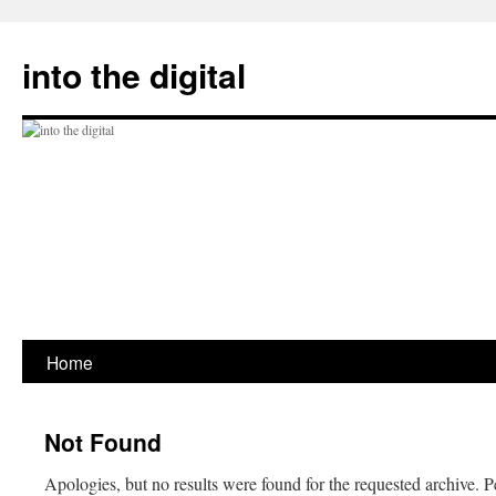
Skip
to
into the digital
content
Home
Not Found
Apologies, but no results were found for the requested archive. P