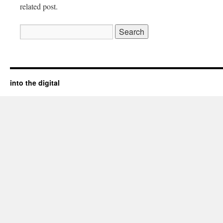
related post.
Search
for:
into the digital